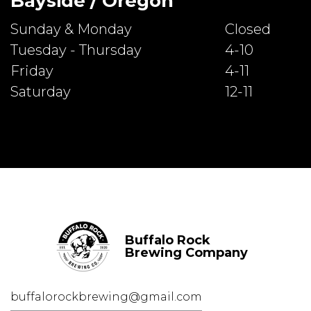
Bayside / Oregon
Sunday & Monday
Closed
Tuesday - Thursday
4-10
Friday
4-11
Saturday
12-11
Buffalo Rock
Brewing Company
buffalorockbrewing@gmail.com