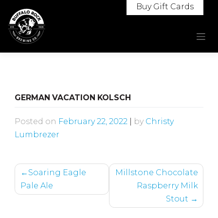
Skip
Buy Gift Cards
to
content
GERMAN VACATION KOLSCH
Posted on
February 22, 2022
|
by
Christy
Lumbrezer
POST
Soaring Eagle
Millstone Chocolate
NAVIGATION
Pale Ale
Raspberry Milk
Stout