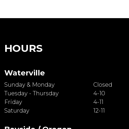
HOURS
Waterville
Sunday & Monday
Closed
Tuesday - Thursday
4-10
Friday
4-11
Saturday
12-11