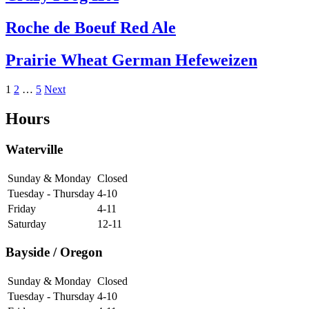
Roche de Boeuf Red Ale
Prairie Wheat German Hefeweizen
Posts
1
2
…
5
Next
pagination
Hours
Waterville
Sunday & Monday
Closed
Tuesday - Thursday
4-10
Friday
4-11
Saturday
12-11
Bayside / Oregon
Sunday & Monday
Closed
Tuesday - Thursday
4-10