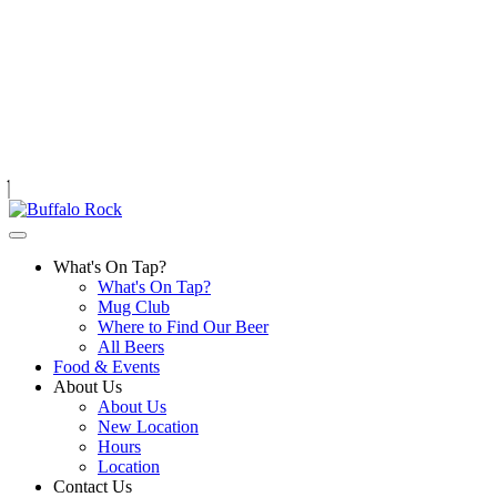
Skip
to
content
What's On Tap?
What's On Tap?
Mug Club
Where to Find Our Beer
All Beers
Food & Events
About Us
About Us
New Location
Hours
Location
Contact Us