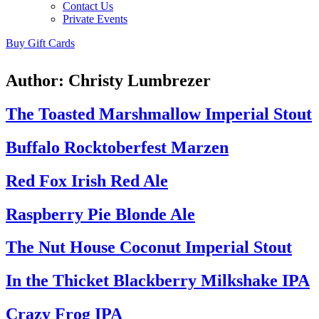
Contact Us
Private Events
Buy Gift Cards
Author:
Christy Lumbrezer
The Toasted Marshmallow Imperial Stout
Buffalo Rocktoberfest Marzen
Red Fox Irish Red Ale
Raspberry Pie Blonde Ale
The Nut House Coconut Imperial Stout
In the Thicket Blackberry Milkshake IPA
Crazy Frog IPA