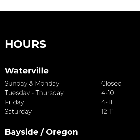
HOURS
Waterville
Sunday & Monday
Closed
Tuesday - Thursday
4-10
Friday
4-11
Saturday
12-11
Bayside / Oregon