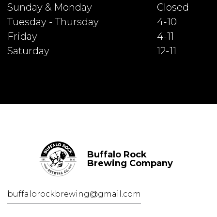
Sunday & Monday
Closed
Tuesday - Thursday
4-10
Friday
4-11
Saturday
12-11
Buffalo Rock
Brewing Company
buffalorockbrewing@gmail.com