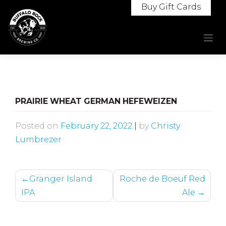
Skip
Buy Gift Cards
to
content
PRAIRIE WHEAT GERMAN HEFEWEIZEN
Posted on
February 22, 2022
|
by
Christy
Lumbrezer
POST
Granger Island
Roche de Boeuf Red
NAVIGATION
IPA
Ale