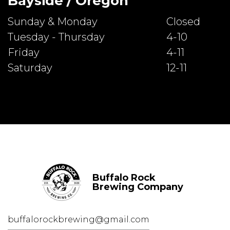
Bayside / Oregon
Sunday & Monday
Closed
Tuesday - Thursday
4-10
Friday
4-11
Saturday
12-11
Buffalo Rock
Brewing Company
buffalorockbrewing@gmail.com