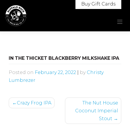
Skip
Buy Gift Cards
to
content
IN THE THICKET BLACKBERRY MILKSHAKE IPA
Posted on
February 22, 2022
|
by
Christy
Lumbrezer
POST
Crazy Frog IPA
The Nut House
NAVIGATION
Coconut Imperial
Stout