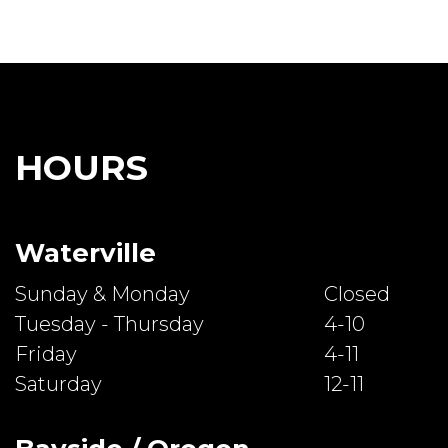
HOURS
Waterville
Sunday & Monday
Closed
Tuesday - Thursday
4-10
Friday
4-11
Saturday
12-11