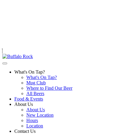
Skip
to
content
What's On Tap?
What's On Tap?
Mug Club
Where to Find Our Beer
All Beers
Food & Events
About Us
About Us
New Location
Hours
Location
Contact Us