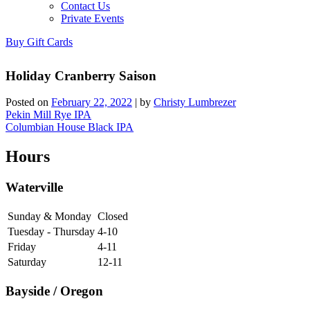
Contact Us
Private Events
Buy Gift Cards
Holiday Cranberry Saison
Posted on
February 22, 2022
|
by
Christy Lumbrezer
Post
Pekin Mill Rye IPA
Columbian House Black IPA
navigation
Hours
Waterville
Sunday & Monday
Closed
Tuesday - Thursday
4-10
Friday
4-11
Saturday
12-11
Bayside / Oregon