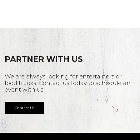
PARTNER WITH US
We are always looking for entertainers or
food trucks. Contact us today to schedule an
event with us!
Contact Us