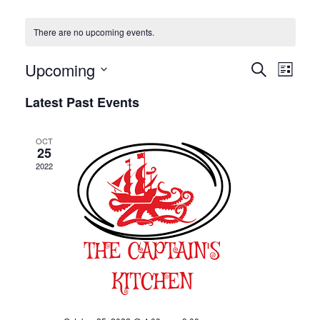
There are no upcoming events.
Even
Upcoming
EVENT
Search
List
View
SEARC
Select
Navig
Latest Past Events
AND
date.
VIEWS
OCT
25
NAVIGA
2022