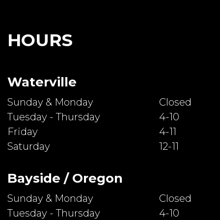
HOURS
Waterville
Sunday & Monday
Closed
Tuesday - Thursday
4-10
Friday
4-11
Saturday
12-11
Bayside / Oregon
Sunday & Monday
Closed
Tuesday - Thursday
4-10