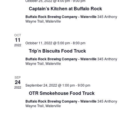
October 25, 2022 @ 4:00 pm
-
9:00 pm
Captain’s Kitchen at Buffalo Rock
Buffalo Rock Brewing Company - Waterville
345 Anthony
Wayne Trail, Waterville
OCT
11
October 11, 2022 @ 5:00 pm
-
8:00 pm
2022
Trip’n Biscuits Food Truck
Buffalo Rock Brewing Company - Waterville
345 Anthony
Wayne Trail, Waterville
SEP
24
September 24, 2022 @ 1:00 pm
-
9:00 pm
2022
OTR Smokehouse Food Truck
Buffalo Rock Brewing Company - Waterville
345 Anthony
Wayne Trail, Waterville