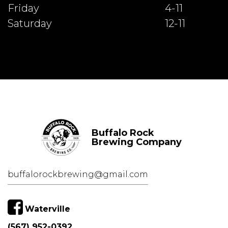
Friday
4-11
Saturday
12-11
Buffalo Rock
Brewing Company
buffalorockbrewing@gmail.com
Waterville
(567) 952-0392