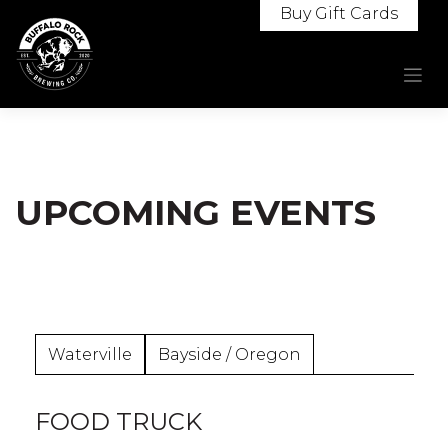
Skip
Buy Gift Cards
to
content
UPCOMING EVENTS
Waterville
Bayside / Oregon
FOOD TRUCK