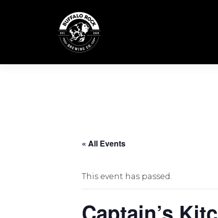
Skip
to
content
« All Events
This event has passed.
Captain’s Kit