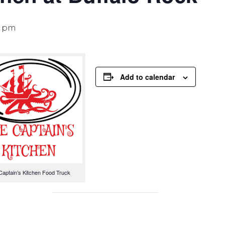
0 pm
Add to calendar
Captain’s Kitchen Food Truck