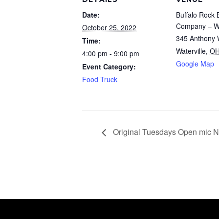
Date:
Buffalo Rock 
Company – Wa
October 25, 2022
345 Anthony 
Time:
Waterville
,
O
4:00 pm - 9:00 pm
Google Map
Event Category:
Food Truck
Original Tuesdays Open mic N