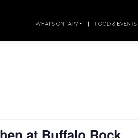
WHAT'S ON TAP?
FOOD & EVENTS
chen at Buffalo Rock