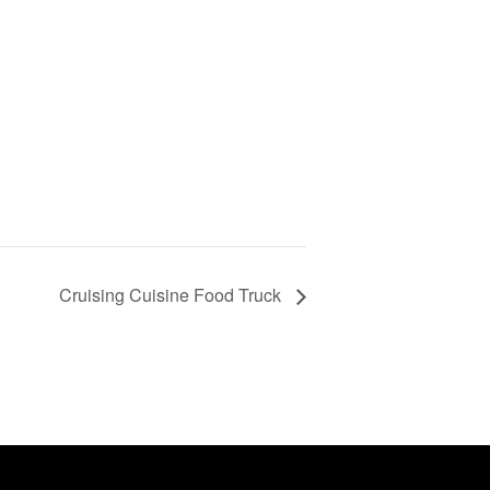
Cruising Cuisine Food Truck