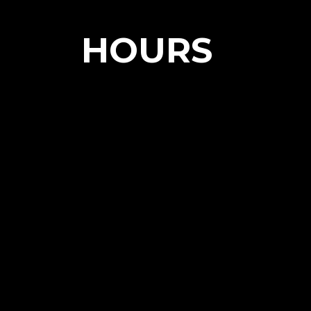
HOURS