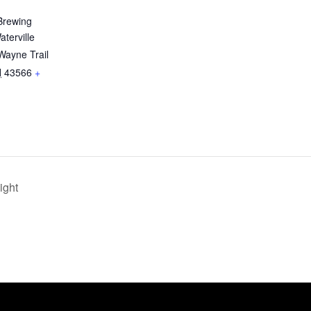
Brewing
terville
Wayne Trail
H
43566
+
ight