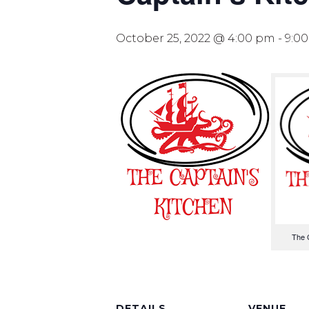
October 25, 2022 @ 4:00 pm
-
9:0
The 
DETAILS
VENUE