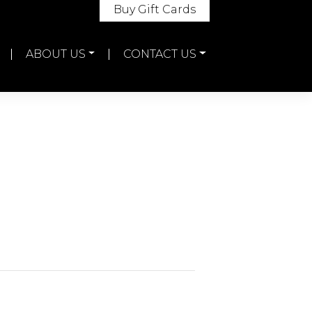
Buy Gift Cards
ABOUT US
CONTACT US