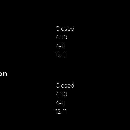
Closed
4-10
4-11
12-11
on
Closed
4-10
4-11
12-11