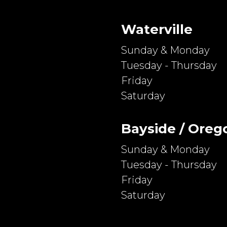
Waterville
Sunday & Monday
Tuesday - Thursday
Friday
Saturday
Bayside / Oreg
Sunday & Monday
Tuesday - Thursday
Friday
Saturday