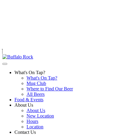
Skip
to
content
What's On Tap?
What's On Tap?
Mug Club
Where to Find Our Beer
All Beers
Food & Events
About Us
About Us
New Location
Hours
Location
Contact Us