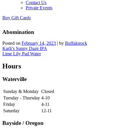
Contact Us
Private Events
Buy Gift Cards
Abomination
Posted on
February 14, 2023
|
by
Buffalorock
Post
Karli’s Sunny Daze IPA
Lime Lily Pad Water
navigation
Hours
Waterville
Sunday & Monday
Closed
Tuesday - Thursday
4-10
Friday
4-11
Saturday
12-11
Bayside / Oregon