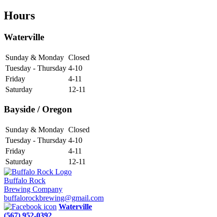
Hours
Waterville
Sunday & Monday
Closed
Tuesday - Thursday
4-10
Friday
4-11
Saturday
12-11
Bayside / Oregon
Sunday & Monday
Closed
Tuesday - Thursday
4-10
Friday
4-11
Saturday
12-11
Buffalo Rock
Brewing Company
buffalorockbrewing@gmail.com
Waterville
(567) 952-0392