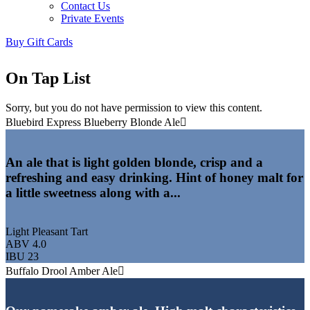
Contact Us
Private Events
Buy Gift Cards
On Tap List
Sorry, but you do not have permission to view this content.
Bluebird Express Blueberry Blonde Ale
An ale that is light golden blonde, crisp and a
refreshing and easy drinking. Hint of honey malt for
a little sweetness along with a...
Light Pleasant Tart
ABV 4.0
IBU 23
Buffalo Drool Amber Ale