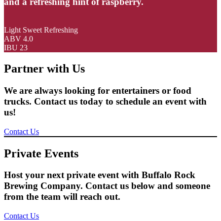
and a refreshing hint of raspberry.
Light Sweet Refreshing
ABV 4.0
IBU 23
Partner with Us
We are always looking for entertainers or food
trucks. Contact us today to schedule an event with
us!
Contact Us
Private Events
Host your next private event with Buffalo Rock
Brewing Company. Contact us below and someone
from the team will reach out.
Contact Us