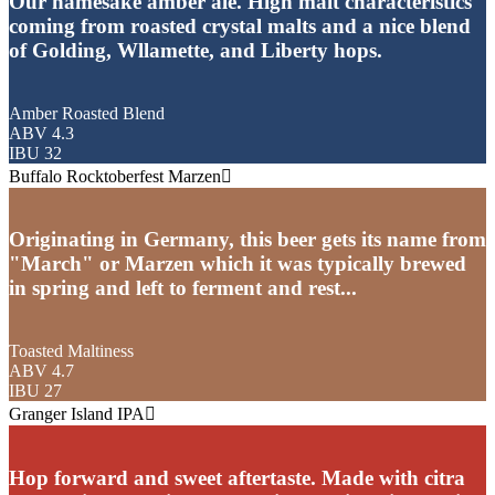
Our namesake amber ale. High malt characteristics
coming from roasted crystal malts and a nice blend
of Golding, Wllamette, and Liberty hops.
Amber Roasted Blend
ABV 4.3
IBU 32
Buffalo Rocktoberfest Marzen
Originating in Germany, this beer gets its name from
"March" or Marzen which it was typically brewed
in spring and left to ferment and rest...
Toasted Maltiness
ABV 4.7
IBU 27
Granger Island IPA
Hop forward and sweet aftertaste. Made with citra