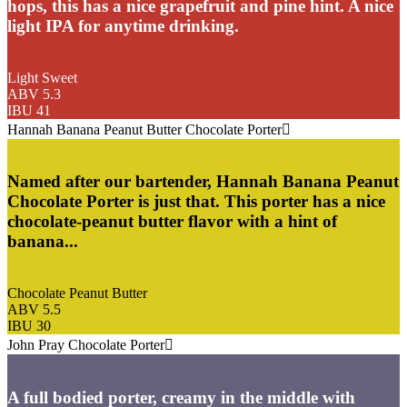
hops, this has a nice grapefruit and pine hint. A nice
light IPA for anytime drinking.
Light Sweet
ABV 5.3
IBU 41
Hannah Banana Peanut Butter Chocolate Porter
Named after our bartender, Hannah Banana Peanut
Chocolate Porter is just that. This porter has a nice
chocolate-peanut butter flavor with a hint of
banana...
Chocolate Peanut Butter
ABV 5.5
IBU 30
John Pray Chocolate Porter
A full bodied porter, creamy in the middle with