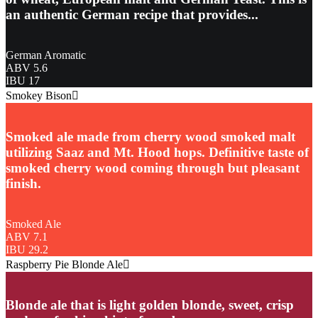
an authentic German recipe that provides...
German Aromatic
ABV 5.6
IBU 17
Smokey Bison
Smoked ale made from cherry wood smoked malt
utilizing Saaz and Mt. Hood hops. Definitive taste of
smoked cherry wood coming through but pleasant
finish.
Smoked Ale
ABV 7.1
IBU 29.2
Raspberry Pie Blonde Ale
Blonde ale that is light golden blonde, sweet, crisp