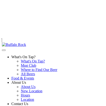
Skip
to
content
What's On Tap?
What's On Tap?
Mug Club
Where to Find Our Beer
All Beers
Food & Events
About Us
About Us
New Location
Hours
Location
Contact Us