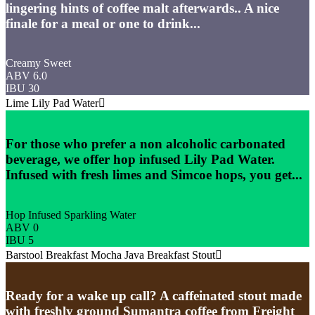
lingering hints of coffee malt afterwards.. A nice
finale for a meal or one to drink...
Creamy Sweet
ABV 6.0
IBU 30
Lime Lily Pad Water
For those who prefer a non alcoholic carbonated
beverage, we offer hop infused Lily Pad Water.
Infused with fresh limes and Simcoe hops, you get...
Hop Infused Sparkling Water
ABV 0
IBU 5
Barstool Breakfast Mocha Java Breakfast Stout
Ready for a wake up call? A caffeinated stout made
with freshly ground Sumantra coffee from Freight