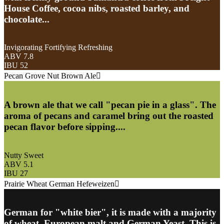
House Coffee, cocoa nibs, roasted barley, and
chocolate...
Invigorating Fortifying Refreshing
ABV 7.8
IBU 52
Pecan Grove Nut Brown Ale
A brown ale that we call "pecan pie in a glass". The
aroma of pecans and caramel bring out the roasted
pecan flavor before sipping....
Nutty Sweet
ABV 5.1
IBU 27
Prairie Wheat German Hefeweizen
German for "white bier", it is made with a majority
of wheat, European malt and German Yeast. This is