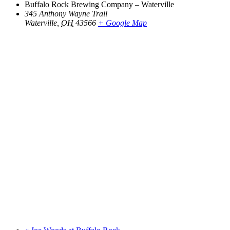
Buffalo Rock Brewing Company – Waterville
345 Anthony Wayne Trail
Waterville
,
OH
43566
+ Google Map