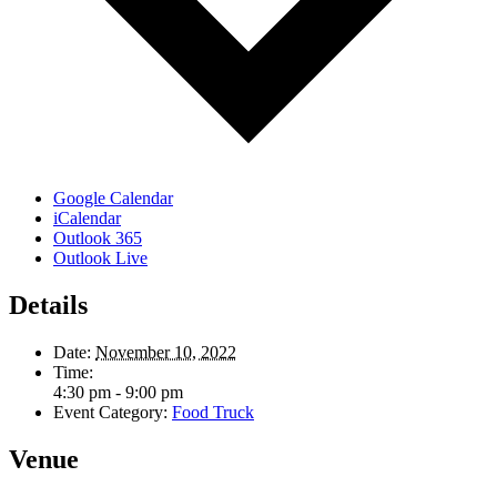
Google Calendar
iCalendar
Outlook 365
Outlook Live
Details
Date:
November 10, 2022
Time:
4:30 pm - 9:00 pm
Event Category:
Food Truck
Venue