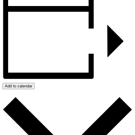
Add to calendar