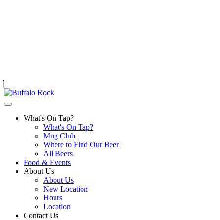
Skip
to
content
What's On Tap?
What's On Tap?
Mug Club
Where to Find Our Beer
All Beers
Food & Events
About Us
About Us
New Location
Hours
Location
Contact Us