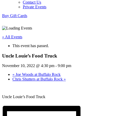
Contact Us
Private Events
Buy Gift Cards
« All Events
This event has passed.
Uncle Louie’s Food Truck
November 10, 2022 @ 4:30 pm
-
9:00 pm
«
Joe Woods at Buffalo Rock
Chris Shutters at Buffalo Rock
»
Uncle Louie’s Food Truck