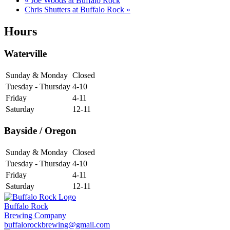
«
Joe Woods at Buffalo Rock
Chris Shutters at Buffalo Rock
»
Hours
Waterville
Sunday & Monday
Closed
Tuesday - Thursday
4-10
Friday
4-11
Saturday
12-11
Bayside / Oregon
Sunday & Monday
Closed
Tuesday - Thursday
4-10
Friday
4-11
Saturday
12-11
Buffalo Rock
Brewing Company
buffalorockbrewing@gmail.com