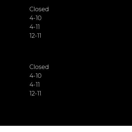
Closed
4-10
4-11
12-11
Closed
4-10
4-11
12-11