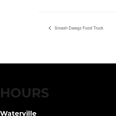
Smash Dawgz Food Truck
HOURS
Waterville