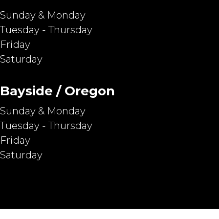
Sunday & Monday
Tuesday - Thursday
Friday
Saturday
Bayside / Oregon
Sunday & Monday
Tuesday - Thursday
Friday
Saturday