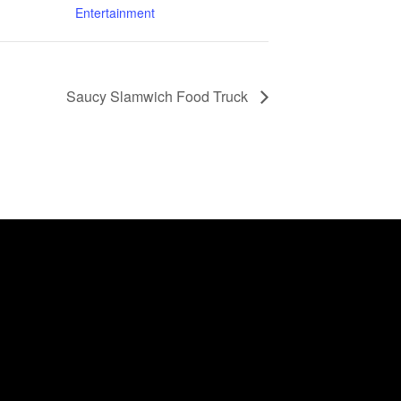
Entertainment
Saucy Slamwich Food Truck