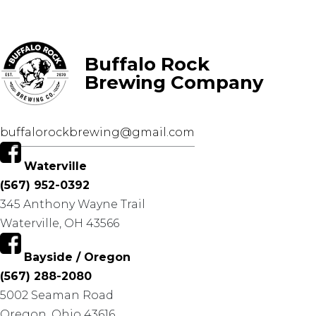
Buffalo Rock
Brewing Company
buffalorockbrewing@gmail.com
Waterville
(567) 952-0392
345 Anthony Wayne Trail
Waterville, OH 43566
Bayside / Oregon
(567) 288-2080
5002 Seaman Road
Oregon, Ohio 43616