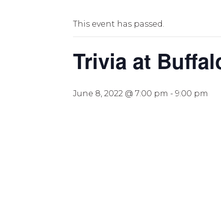
This event has passed.
Trivia at Buffa
June 8, 2022 @ 7:00 pm
-
9:00 pm