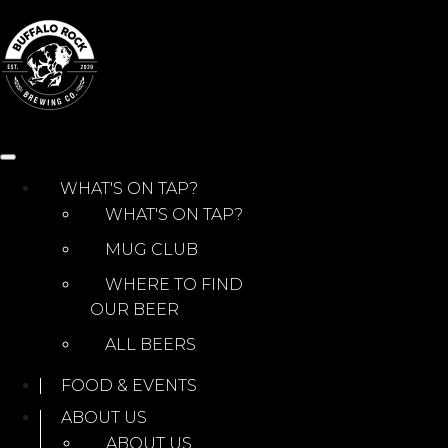
Skip
to
content
WHAT'S ON TAP?
WHAT'S ON TAP?
MUG CLUB
WHERE TO FIND
OUR BEER
ALL BEERS
FOOD & EVENTS
ABOUT US
ABOUT US