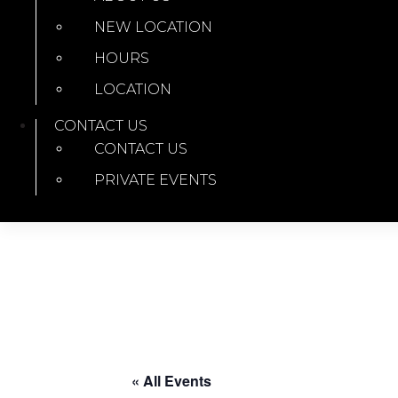
NEW LOCATION
HOURS
LOCATION
CONTACT US
CONTACT US
PRIVATE EVENTS
« All Events