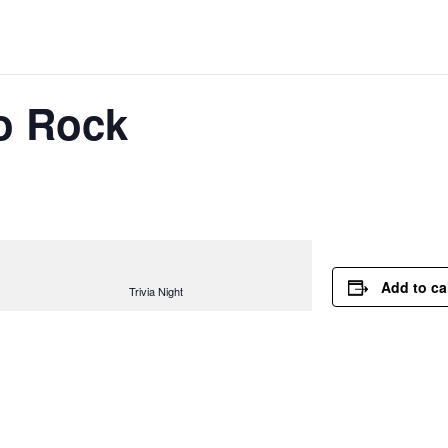
lo Rock
Add to ca
Trivia Night