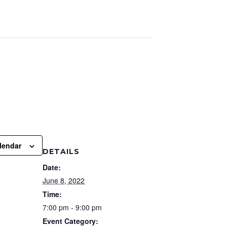
lendar
DETAILS
Date:
June 8, 2022
Time:
7:00 pm - 9:00 pm
Event Category: