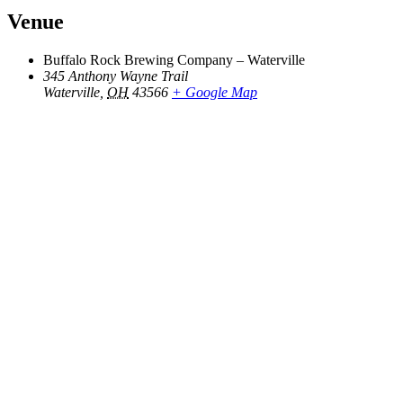
Venue
Buffalo Rock Brewing Company – Waterville
345 Anthony Wayne Trail
Waterville
,
OH
43566
+ Google Map