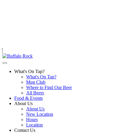
Skip
to
content
What's On Tap?
What's On Tap?
Mug Club
Where to Find Our Beer
All Beers
Food & Events
About Us
About Us
New Location
Hours
Location
Contact Us