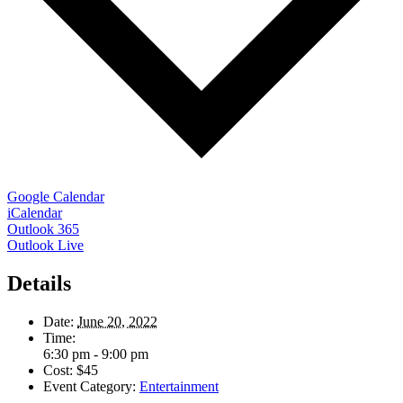
Google Calendar
iCalendar
Outlook 365
Outlook Live
Details
Date:
June 20, 2022
Time:
6:30 pm - 9:00 pm
Cost:
$45
Event Category:
Entertainment