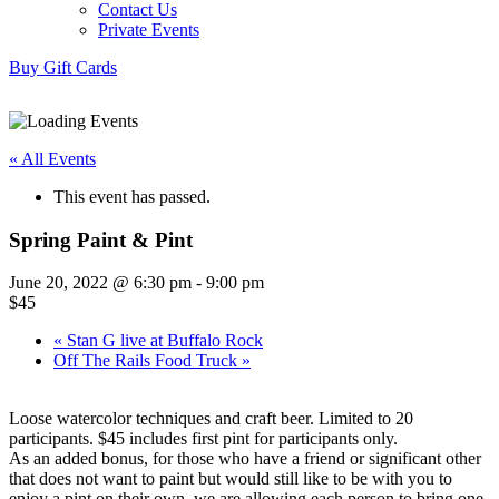
Contact Us
Private Events
Buy Gift Cards
« All Events
This event has passed.
Spring Paint & Pint
June 20, 2022 @ 6:30 pm
-
9:00 pm
$45
«
Stan G live at Buffalo Rock
Off The Rails Food Truck
»
Loose watercolor techniques and craft beer. Limited to 20
participants. $45 includes first pint for participants only.
As an added bonus, for those who have a friend or significant other
that does not want to paint but would still like to be with you to
enjoy a pint on their own, we are allowing each person to bring one