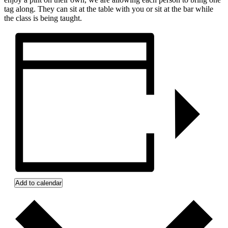
tag along. They can sit at the table with you or sit at the bar while
the class is being taught.
Add to calendar