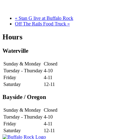
«
Stan G live at Buffalo Rock
Off The Rails Food Truck
»
Hours
Waterville
Sunday & Monday
Closed
Tuesday - Thursday
4-10
Friday
4-11
Saturday
12-11
Bayside / Oregon
Sunday & Monday
Closed
Tuesday - Thursday
4-10
Friday
4-11
Saturday
12-11