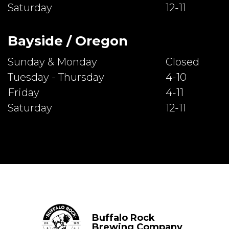
Saturday
12-11
Bayside / Oregon
Sunday & Monday
Closed
Tuesday - Thursday
4-10
Friday
4-11
Saturday
12-11
Buffalo Rock
Brewing Company