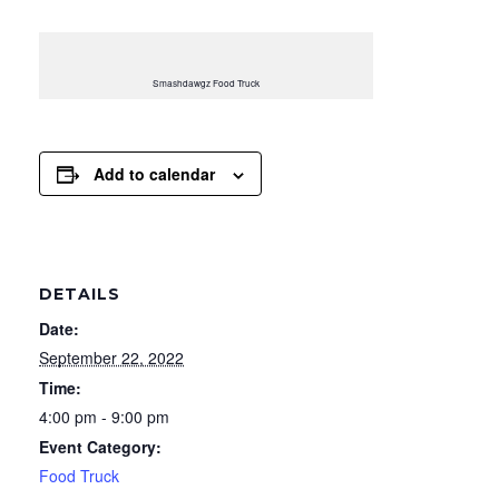
Smashdawgz Food Truck
Add to calendar
DETAILS
Date:
September 22, 2022
Time:
4:00 pm - 9:00 pm
Event Category:
Food Truck