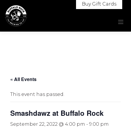
Skip
Buy Gift Cards
to
content
« All Events
This event has passed.
Smashdawz at Buffalo Rock
September 22, 2022 @ 4:00 pm
-
9:00 pm