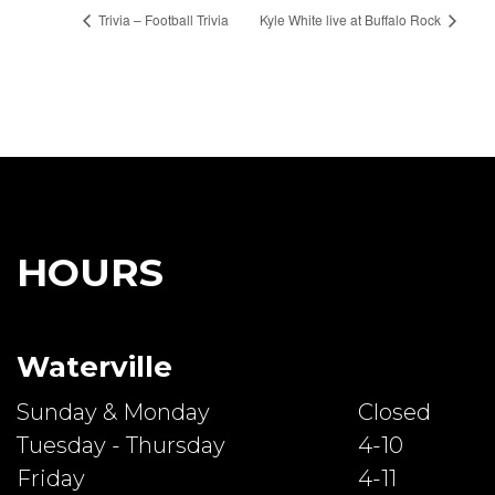
Trivia – Football Trivia
Kyle White live at Buffalo Rock
HOURS
Waterville
Sunday & Monday
Closed
Tuesday - Thursday
4-10
Friday
4-11