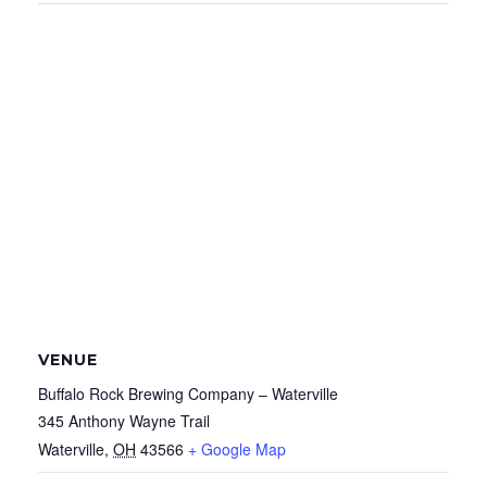
VENUE
Buffalo Rock Brewing Company – Waterville
345 Anthony Wayne Trail
Waterville
,
OH
43566
+ Google Map