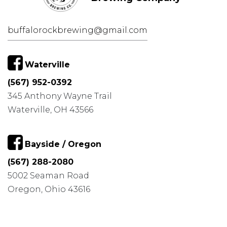
buffalorockbrewing@gmail.com
Waterville
(567) 952-0392
345 Anthony Wayne Trail
Waterville, OH 43566
Bayside / Oregon
(567) 288-2080
5002 Seaman Road
Oregon, Ohio 43616