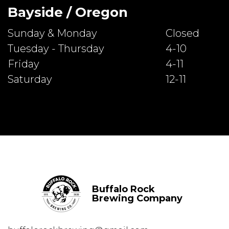
Bayside / Oregon
Sunday & Monday
Closed
Tuesday - Thursday
4-10
Friday
4-11
Saturday
12-11
Buffalo Rock
Brewing Company