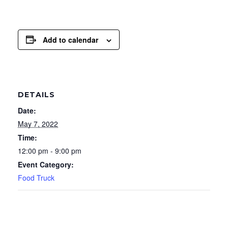
Add to calendar
DETAILS
Date:
May 7, 2022
Time:
12:00 pm - 9:00 pm
Event Category:
Food Truck