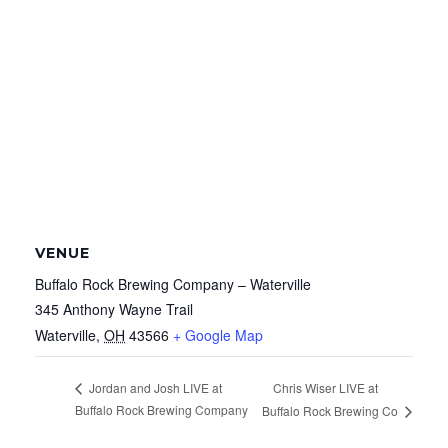
VENUE
Buffalo Rock Brewing Company – Waterville
345 Anthony Wayne Trail
Waterville
,
OH
43566
+ Google Map
Chris Wiser LIVE at
Jordan and Josh LIVE at
Buffalo Rock Brewing Company
Buffalo Rock Brewing Co