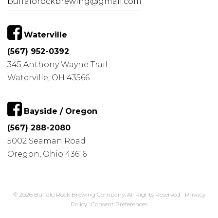
buffalorockbrewing@gmail.com
Waterville
(567) 952-0392
345 Anthony Wayne Trail
Waterville, OH 43566
Bayside / Oregon
(567) 288-2080
5002 Seaman Road
Oregon, Ohio 43616
© 2026 Buffalo Rock Brewing Company. All Rights Reserved.
Privacy
Policy
Consent Preferences