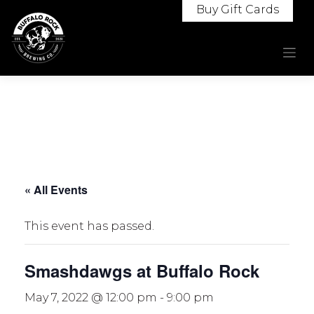
Skip
Buy Gift Cards
to
content
« All Events
This event has passed.
Smashdawgs at Buffalo Rock
May 7, 2022 @ 12:00 pm
-
9:00 pm