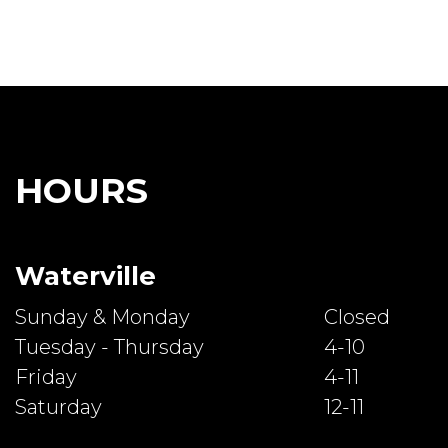
HOURS
Waterville
Sunday & Monday
Closed
Tuesday - Thursday
4-10
Friday
4-11
Saturday
12-11