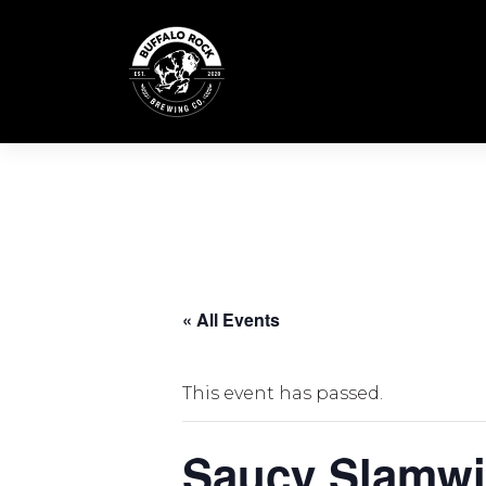
Skip
to
content
« All Events
This event has passed.
Saucy Slamwi