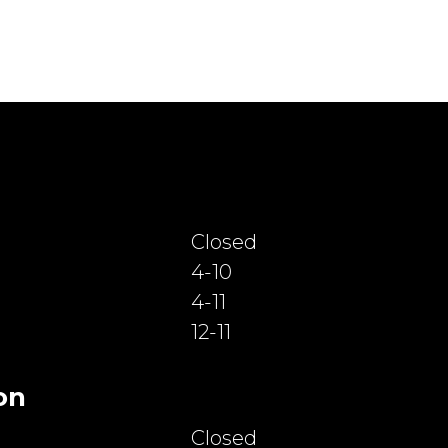
Closed
4-10
4-11
12-11
on
Closed