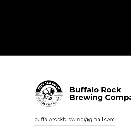
Buffalo Rock
Brewing Comp
buffalorockbrewing@gmail.com