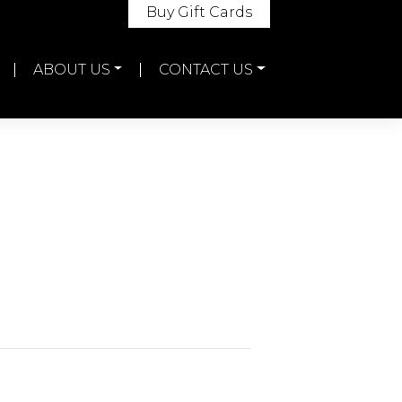
Buy Gift Cards
ABOUT US
CONTACT US