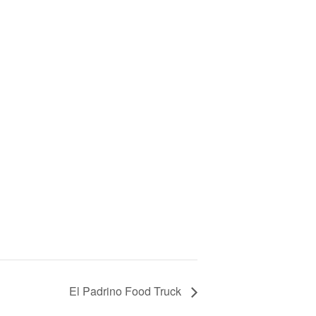
El Padrino Food Truck