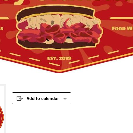
Add to calendar