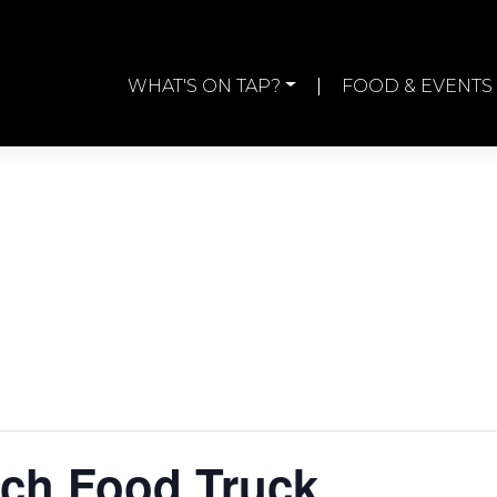
WHAT'S ON TAP?
FOOD & EVENTS
ch Food Truck