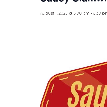
August 1, 2025 @ 5:00 pm
-
8:30 p