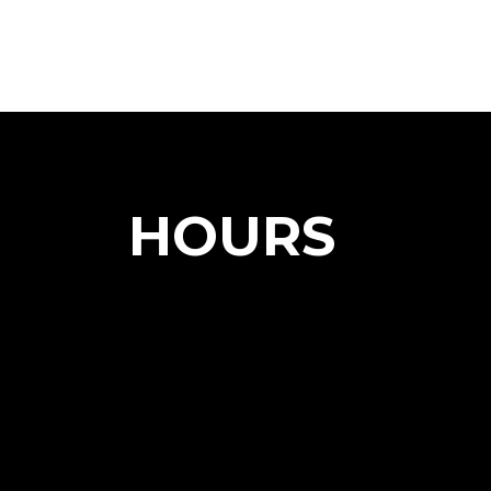
HOURS