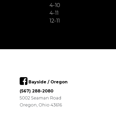
4-10
4-11
12-11
Bayside / Oregon
(567) 288-2080
5002 Seaman Road
Oregon, Ohio 43616