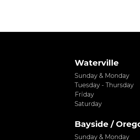
Waterville
Sunday & Monday
Tuesday - Thursday
Friday
Saturday
Bayside / Oreg
Sunday & Monday