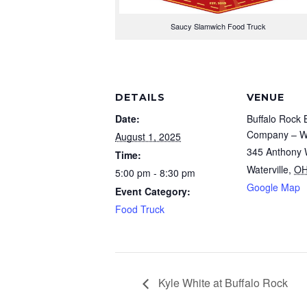
Saucy Slamwich Food Truck
DETAILS
VENUE
Date:
Buffalo Rock 
Company – Wa
August 1, 2025
345 Anthony 
Time:
Waterville
,
O
5:00 pm - 8:30 pm
Google Map
Event Category:
Food Truck
Kyle White at Buffalo Rock