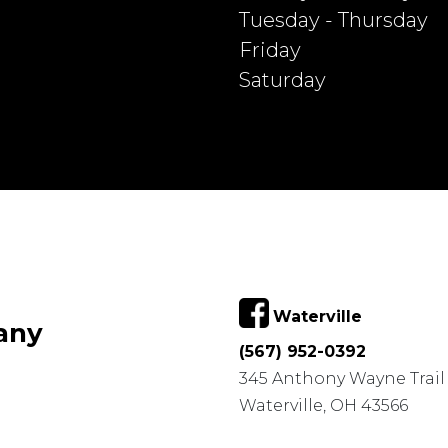
Tuesday - Thursday
Friday
Saturday
Waterville
any
(567) 952-0392
345 Anthony Wayne Trail
Waterville, OH 43566