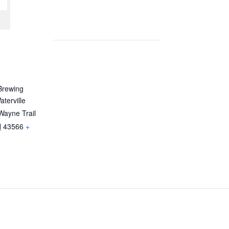
Brewing
terville
Wayne Trail
H
43566
+