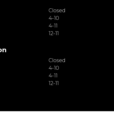
Closed
4-10
4-11
12-11
on
Closed
4-10
4-11
12-11