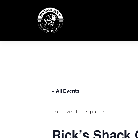
Skip
to
content
« All Events
This event has passed.
Rick’s Shack 