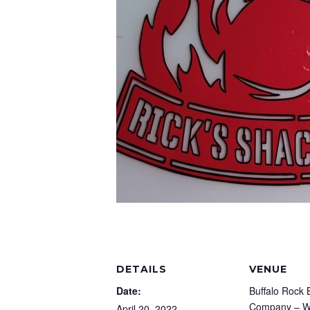
DETAILS
VENUE
Date:
Buffalo Rock 
Company – Wa
April 20, 2022