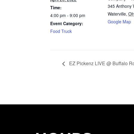
345 Anthony 
Time:
Waterville
,
O
4:00 pm - 9:00 pm
Google Map
Event Category:
Food Truck
EZ Pickenz LIVE @ Buffalo 