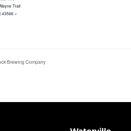
Wayne Trail
H
43566
+
Rock Brewing Company
Waterville