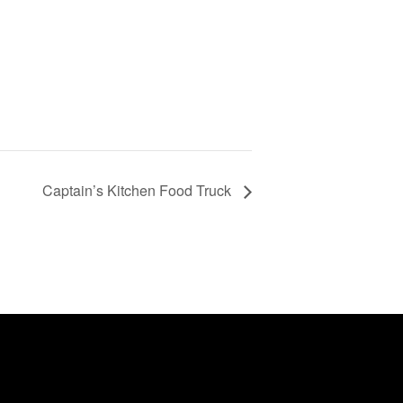
Captain’s Kitchen Food Truck