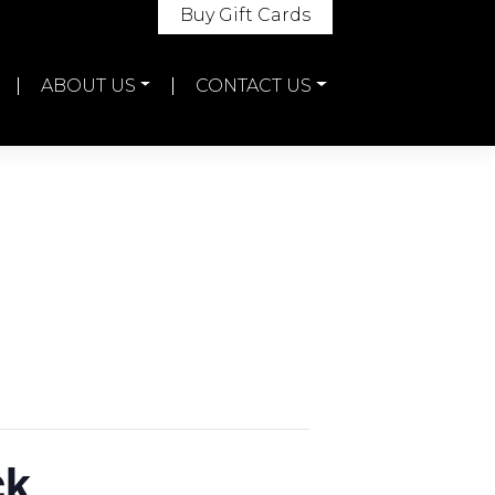
Buy Gift Cards
ABOUT US
CONTACT US
ck