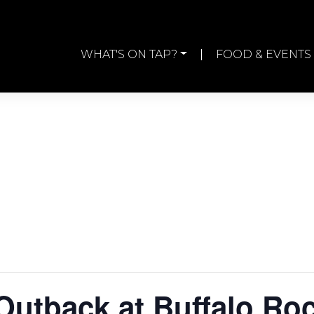
WHAT'S ON TAP?
FOOD & EVENTS
Outback at Buffalo Ro