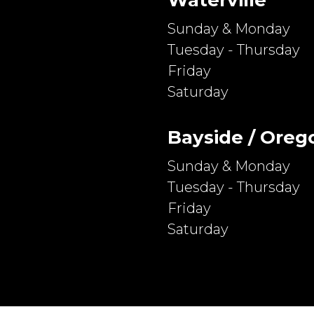
Sunday & Monday
Tuesday - Thursday
Friday
Saturday
Bayside / Oreg
Sunday & Monday
Tuesday - Thursday
Friday
Saturday