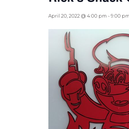
April 20, 2022 @ 4:00 pm
-
9:00 p