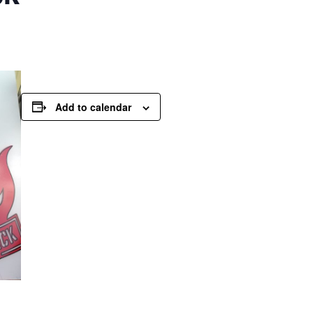
Add to calendar