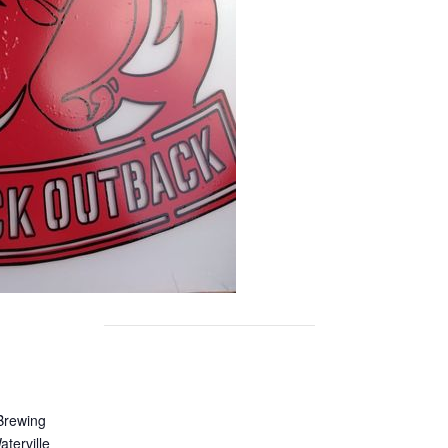
Brewing
terville