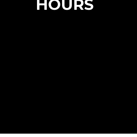
HOURS