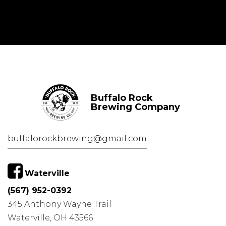
Buffalo Rock
Brewing Company
buffalorockbrewing@gmail.com
Waterville
(567) 952-0392
345 Anthony Wayne Trail
Waterville, OH 43566