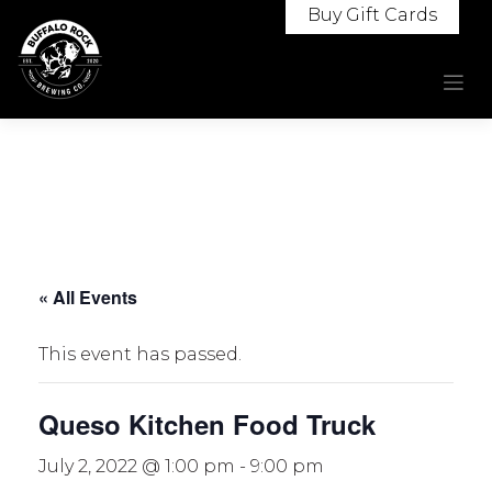
Skip
Buy Gift Cards
to
content
« All Events
This event has passed.
Queso Kitchen Food Truck
July 2, 2022 @ 1:00 pm
-
9:00 pm