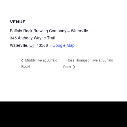
VENUE
Buffalo Rock Brewing Company – Waterville
345 Anthony Wayne Trail
Waterville
,
OH
43566
+ Google Map
Ross Thompson live at Buffalo
Muddy live at Buffalo
Rock!
Rock