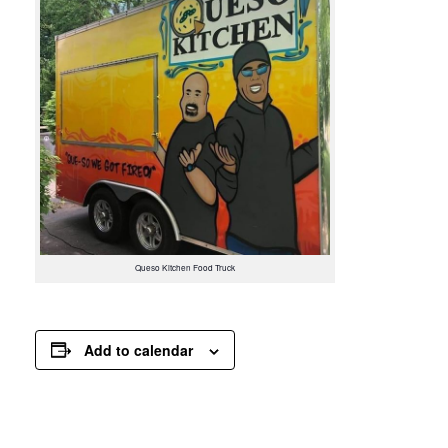
Queso Kitchen Food Truck
Add to calendar