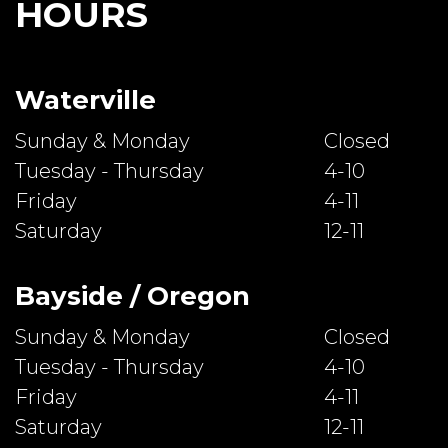
HOURS
Waterville
Sunday & Monday
Closed
Tuesday - Thursday
4-10
Friday
4-11
Saturday
12-11
Bayside / Oregon
Sunday & Monday
Closed
Tuesday - Thursday
4-10
Friday
4-11
Saturday
12-11