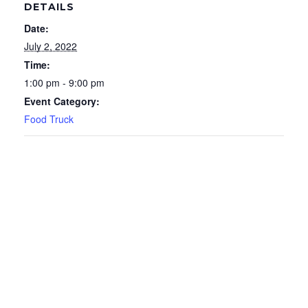
DETAILS
Date:
July 2, 2022
Time:
1:00 pm - 9:00 pm
Event Category:
Food Truck