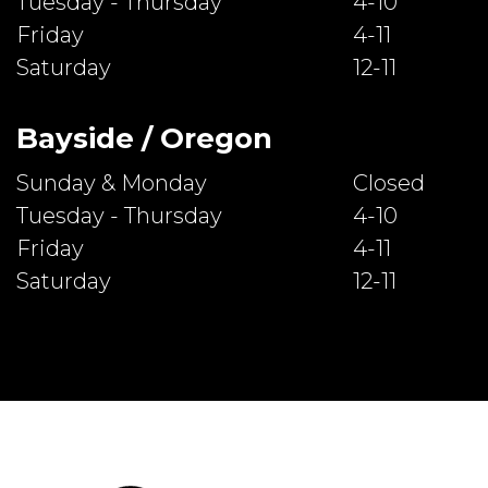
Tuesday - Thursday
4-10
Friday
4-11
Saturday
12-11
Bayside / Oregon
Sunday & Monday
Closed
Tuesday - Thursday
4-10
Friday
4-11
Saturday
12-11