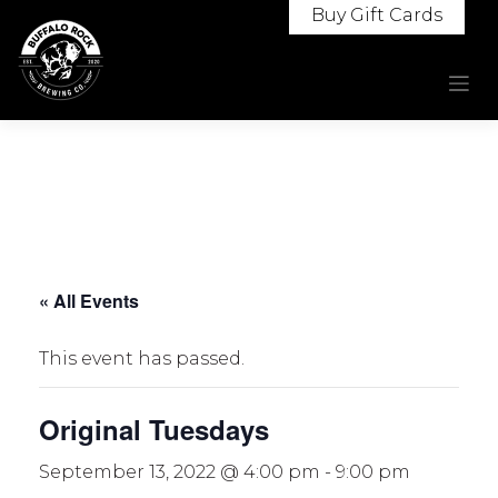
Skip
Buy Gift Cards
to
content
« All Events
This event has passed.
Original Tuesdays
September 13, 2022 @ 4:00 pm
-
9:00 pm