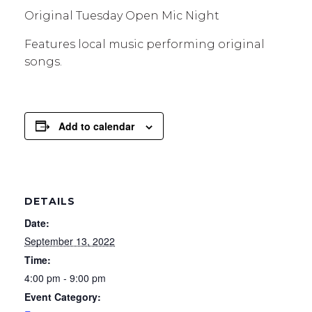
Original Tuesday Open Mic Night
Features local music performing original
songs.
Add to calendar
DETAILS
Date:
September 13, 2022
Time:
4:00 pm - 9:00 pm
Event Category: