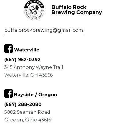
Buffalo Rock
Brewing Company
buffalorockbrewing@gmail.com
Waterville
(567) 952-0392
345 Anthony Wayne Trail
Waterville, OH 43566
Bayside / Oregon
(567) 288-2080
5002 Seaman Road
Oregon, Ohio 43616