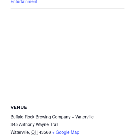
Entertainment
VENUE
Buffalo Rock Brewing Company – Waterville
345 Anthony Wayne Trail
Waterville
,
OH
43566
+ Google Map