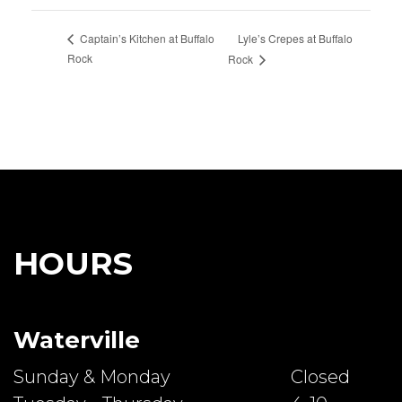
Lyle’s Crepes at Buffalo
Captain’s Kitchen at Buffalo
Rock
Rock
HOURS
Waterville
Sunday & Monday
Closed