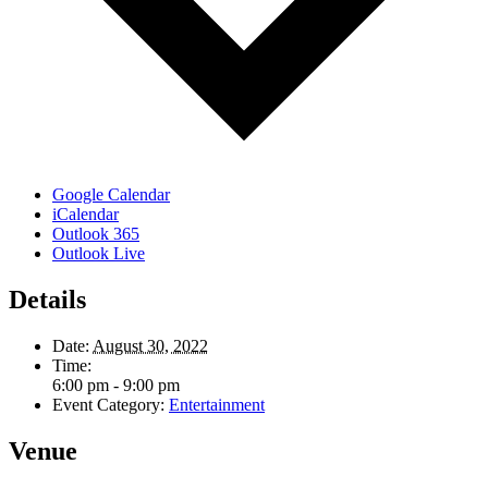
Google Calendar
iCalendar
Outlook 365
Outlook Live
Details
Date:
August 30, 2022
Time:
6:00 pm - 9:00 pm
Event Category:
Entertainment
Venue