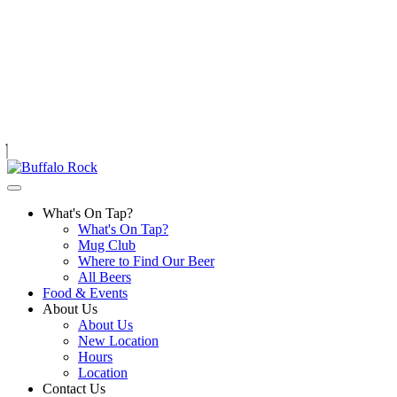
Skip
to
content
What's On Tap?
What's On Tap?
Mug Club
Where to Find Our Beer
All Beers
Food & Events
About Us
About Us
New Location
Hours
Location
Contact Us