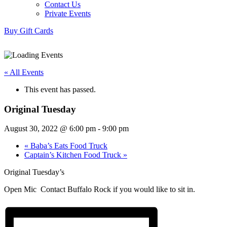
Contact Us
Private Events
Buy Gift Cards
« All Events
This event has passed.
Original Tuesday
August 30, 2022 @ 6:00 pm
-
9:00 pm
«
Baba’s Eats Food Truck
Captain’s Kitchen Food Truck
»
Original Tuesday’s
Open Mic Contact Buffalo Rock if you would like to sit in.