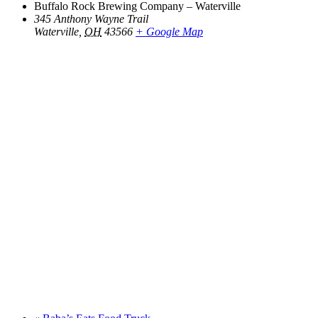
Buffalo Rock Brewing Company – Waterville
345 Anthony Wayne Trail
Waterville
,
OH
43566
+ Google Map