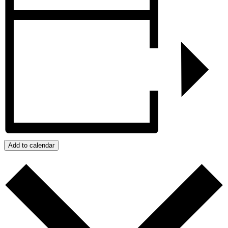
Add to calendar