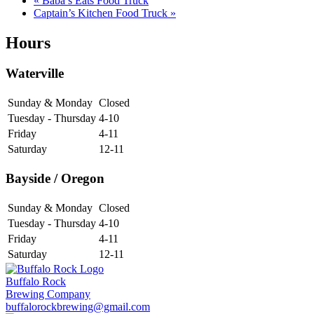
«
Baba’s Eats Food Truck
Captain’s Kitchen Food Truck
»
Hours
Waterville
Sunday & Monday
Closed
Tuesday - Thursday
4-10
Friday
4-11
Saturday
12-11
Bayside / Oregon
Sunday & Monday
Closed
Tuesday - Thursday
4-10
Friday
4-11
Saturday
12-11
Buffalo Rock
Brewing Company
buffalorockbrewing@gmail.com