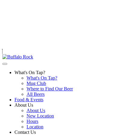
Skip
to
content
What's On Tap?
What's On Tap?
Mug Club
Where to Find Our Beer
All Beers
Food & Events
About Us
About Us
New Location
Hours
Location
Contact Us