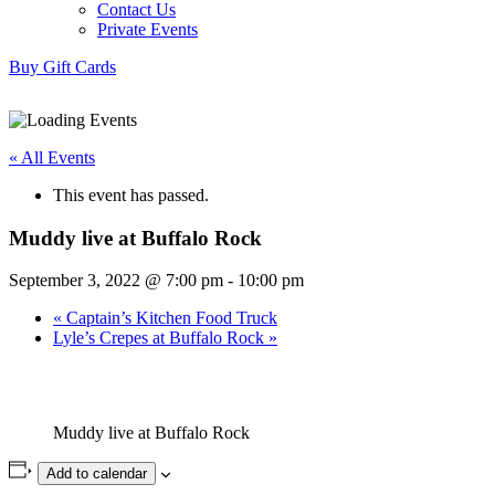
Contact Us
Private Events
Buy Gift Cards
« All Events
This event has passed.
Muddy live at Buffalo Rock
September 3, 2022 @ 7:00 pm
-
10:00 pm
«
Captain’s Kitchen Food Truck
Lyle’s Crepes at Buffalo Rock
»
Muddy live at Buffalo Rock
Add to calendar