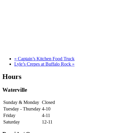
«
Captain’s Kitchen Food Truck
Lyle’s Crepes at Buffalo Rock
»
Hours
Waterville
Sunday & Monday
Closed
Tuesday - Thursday
4-10
Friday
4-11
Saturday
12-11