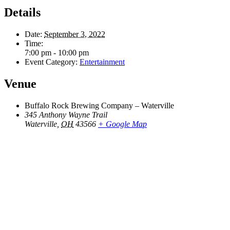
Details
Date:
September 3, 2022
Time:
7:00 pm - 10:00 pm
Event Category:
Entertainment
Venue
Buffalo Rock Brewing Company – Waterville
345 Anthony Wayne Trail
Waterville
,
OH
43566
+ Google Map