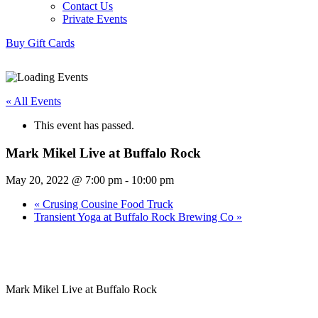
Contact Us
Private Events
Buy Gift Cards
« All Events
This event has passed.
Mark Mikel Live at Buffalo Rock
May 20, 2022 @ 7:00 pm
-
10:00 pm
«
Crusing Cousine Food Truck
Transient Yoga at Buffalo Rock Brewing Co
»
Mark Mikel Live at Buffalo Rock