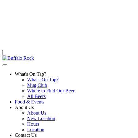
Skip
to
content
What's On Tap?
What's On Tap?
Mug Club
Where to Find Our Beer
All Beers
Food & Events
About Us
About Us
New Location
Hours
Location
Contact Us