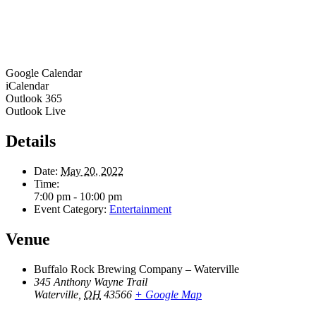
Google Calendar
iCalendar
Outlook 365
Outlook Live
Details
Date:
May 20, 2022
Time:
7:00 pm - 10:00 pm
Event Category:
Entertainment
Venue
Buffalo Rock Brewing Company – Waterville
345 Anthony Wayne Trail
Waterville
,
OH
43566
+ Google Map