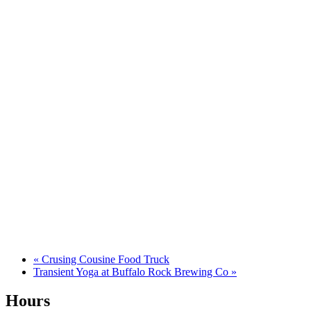
«
Crusing Cousine Food Truck
Transient Yoga at Buffalo Rock Brewing Co
»
Hours