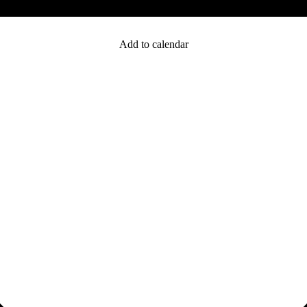
Add to calendar