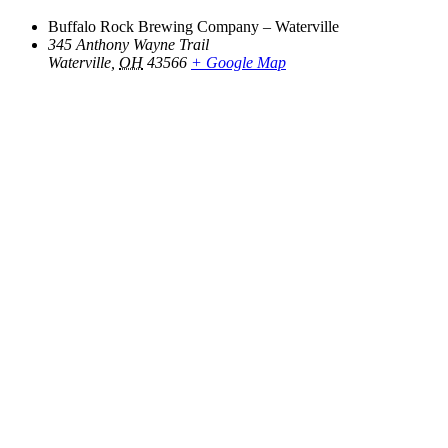
Buffalo Rock Brewing Company – Waterville
345 Anthony Wayne Trail
Waterville
,
OH
43566
+ Google Map