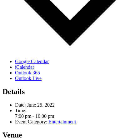
Google Calendar
iCalendar
Outlook 365
Outlook Live
Details
Date:
June 25, 2022
Time:
7:00 pm - 10:00 pm
Event Category:
Entertainment
Venue