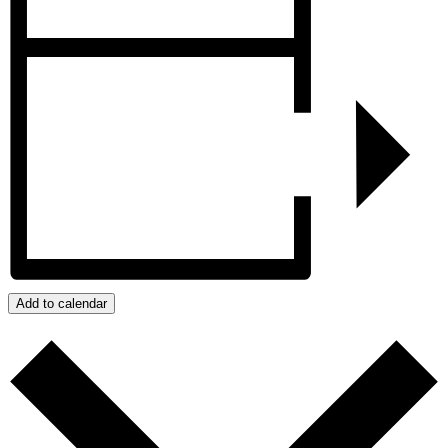
Add to calendar