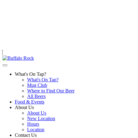
Skip
to
content
What's On Tap?
What's On Tap?
Mug Club
Where to Find Our Beer
All Beers
Food & Events
About Us
About Us
New Location
Hours
Location
Contact Us