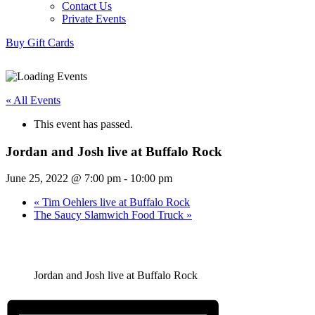
Contact Us
Private Events
Buy Gift Cards
« All Events
This event has passed.
Jordan and Josh live at Buffalo Rock
June 25, 2022 @ 7:00 pm
-
10:00 pm
«
Tim Oehlers live at Buffalo Rock
The Saucy Slamwich Food Truck
»
Jordan and Josh live at Buffalo Rock