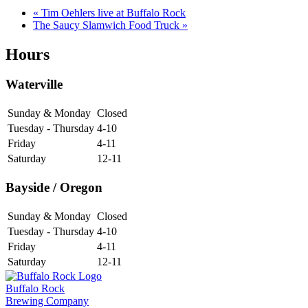
«
Tim Oehlers live at Buffalo Rock
The Saucy Slamwich Food Truck
»
Hours
Waterville
Sunday & Monday
Closed
Tuesday - Thursday
4-10
Friday
4-11
Saturday
12-11
Bayside / Oregon
Sunday & Monday
Closed
Tuesday - Thursday
4-10
Friday
4-11
Saturday
12-11
Buffalo Rock
Brewing Company