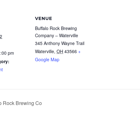
VENUE
Buffalo Rock Brewing
Company – Waterville
2
345 Anthony Wayne Trail
Waterville
,
OH
43566
+
0:00 pm
Google Map
gory:
nt
o Rock Brewing Co