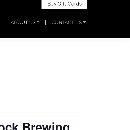
Buy Gift Cards
ABOUT US
CONTACT US
Rock Brewing