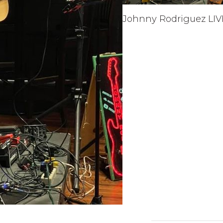
Johnny Rodriguez LIV