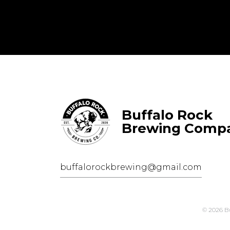
Buffalo Rock
Brewing Comp
buffalorockbrewing@gmail.com
© 2026 B