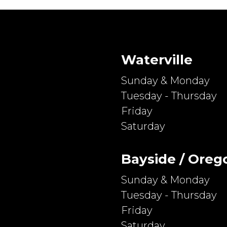
Waterville
Sunday & Monday
Tuesday - Thursday
Friday
Saturday
Bayside / Oreg
Sunday & Monday
Tuesday - Thursday
Friday
Saturday