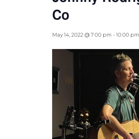
Co
May 14, 2022 @ 7:00 pm
-
10:00 p