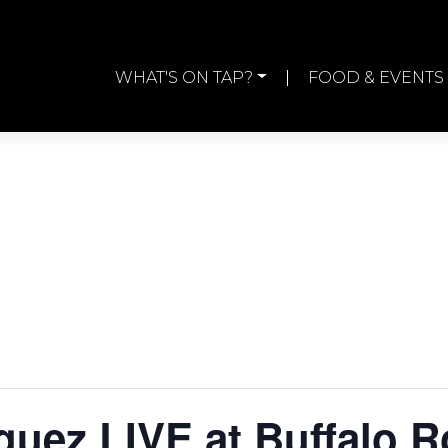
WHAT'S ON TAP?
FOOD & EVENTS
guez LIVE at Buffalo 