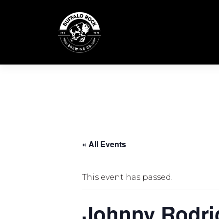
Skip
to
content
« All Events
This event has passed.
Johnny Rodri