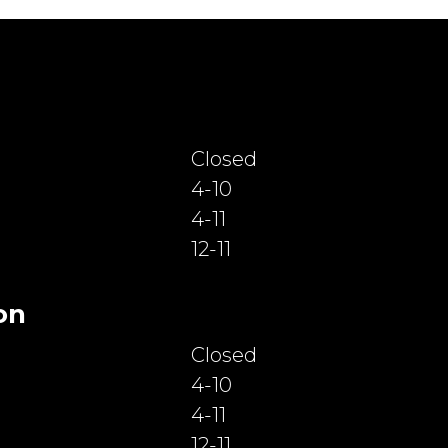
Closed
4-10
4-11
12-11
on
Closed
4-10
4-11
12-11