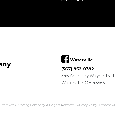
Waterville
any
(567) 952-0392
345 Anthony Wayne Trail
Waterville, OH 43566
uffalo Rock Brewing Company. All Rights Reserved.
Privacy Policy
Consent Pr