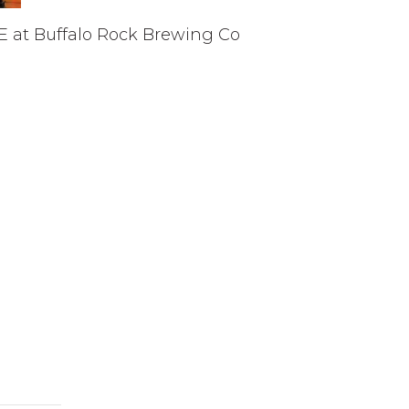
E at Buffalo Rock Brewing Co