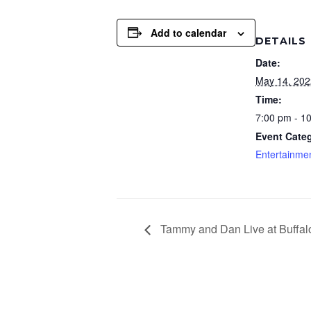
Add to calendar
DETAILS
Date:
May 14, 202
Time:
7:00 pm - 1
Event Cate
Entertainme
Tammy and Dan Live at Buffal