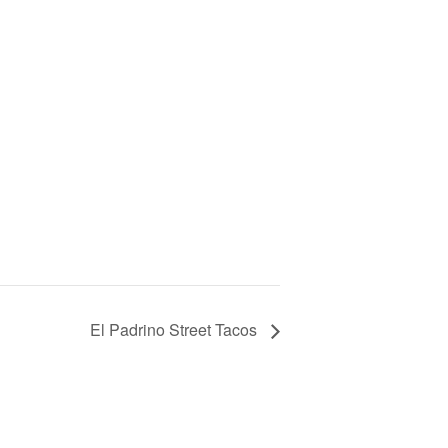
El Padrino Street Tacos