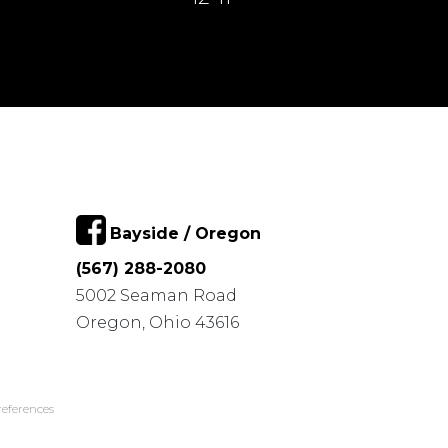
Bayside / Oregon
(567) 288-2080
5002 Seaman Road
Oregon, Ohio 43616
eferences