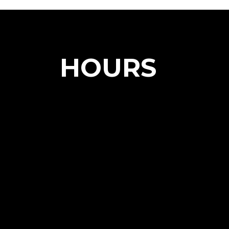
HOURS