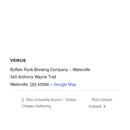
VENUE
Buffalo Rock Brewing Company – Waterville
345 Anthony Wayne Trail
Waterville
,
OH
43566
+ Google Map
Rick’s Shack
Ohio University Alumni – Toledo
Chapter Gathering
Outback