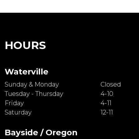
HOURS
Waterville
Sunday & Monday
Closed
Tuesday - Thursday
4-10
Friday
4-11
Saturday
12-11
Bayside / Oregon