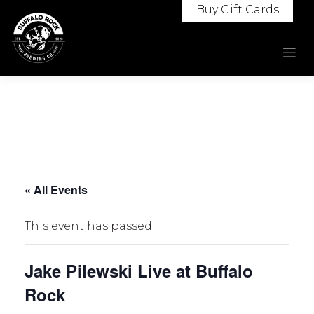
Skip
Buy Gift Cards
to
content
« All Events
This event has passed.
Jake Pilewski Live at Buffalo
Rock