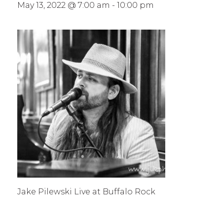
May 13, 2022 @ 7:00 am
-
10:00 pm
Jake Pilewski Live at Buffalo Rock