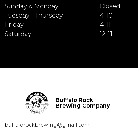
Sunday & Monday
Closed
Tuesday - Thursday
4-10
Friday
4-11
Saturday
12-11
Buffalo Rock
Brewing Company
buffalorockbrewing@gmail.com