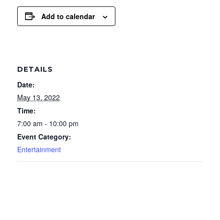
Add to calendar
DETAILS
Date:
May 13, 2022
Time:
7:00 am - 10:00 pm
Event Category:
Entertainment