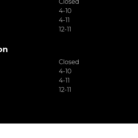
Closed
4-10
4-11
12-11
on
Closed
4-10
4-11
12-11