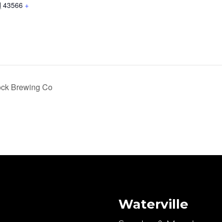
H
43566
+
ock Brewing Co
Waterville