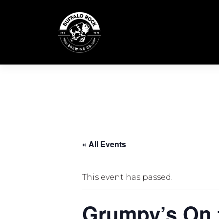
Skip
to
content
« All Events
This event has passed.
Grumpy’s On 