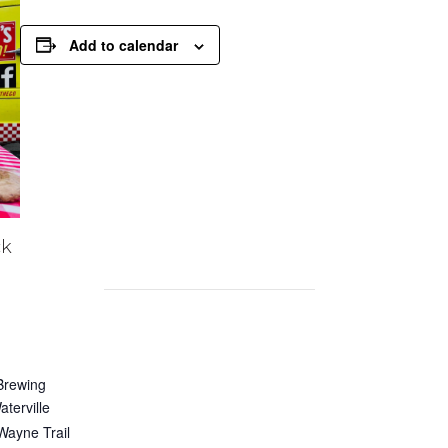
Add to calendar
ck
Brewing
terville
Wayne Trail