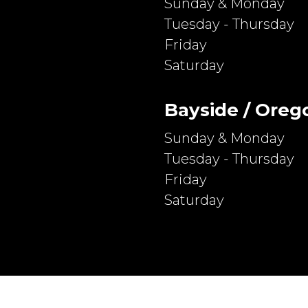
Sunday & Monday
Tuesday - Thursday
Friday
Saturday
Bayside / Oreg
Sunday & Monday
Tuesday - Thursday
Friday
Saturday