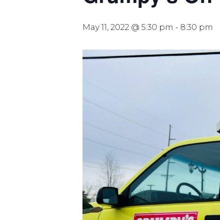
May 11, 2022 @ 5:30 pm
-
8:30 pm