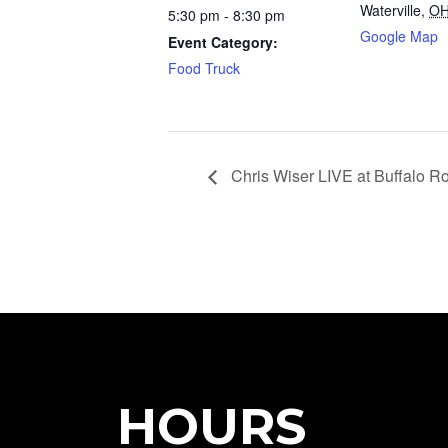
Waterville
,
O
5:30 pm - 8:30 pm
Google Map
Event Category:
Food Truck
Chris Wiser LIVE at Buffalo R
HOURS