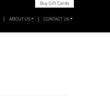
Buy Gift Cards
ABOUT US
CONTACT US