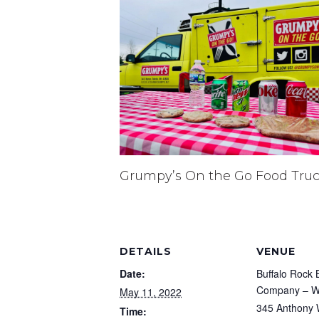
Grumpy’s On the Go Food Tru
DETAILS
VENUE
Date:
Buffalo Rock 
Company – Wa
May 11, 2022
345 Anthony 
Time: