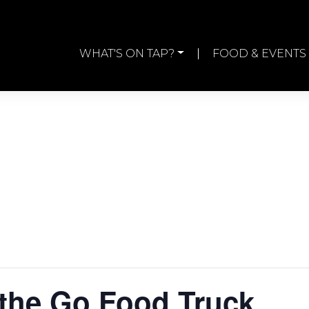
WHAT'S ON TAP?
FOOD & EVENTS
the Go Food Truck