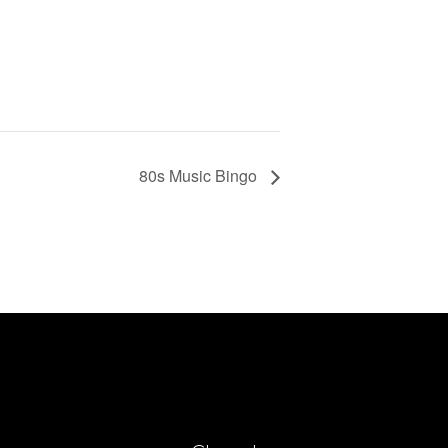
80s Music Bingo