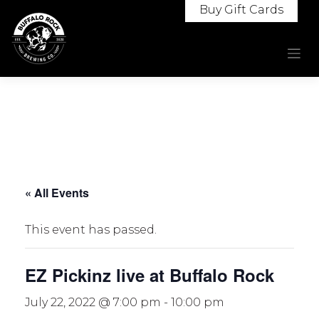
Skip
Buy Gift Cards
to
content
« All Events
This event has passed.
EZ Pickinz live at Buffalo Rock
July 22, 2022 @ 7:00 pm
-
10:00 pm