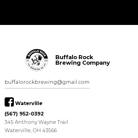
Buffalo Rock
Brewing Company
buffalorockbrewing@gmail.com
Waterville
(567) 952-0392
345 Anthony Wayne Trail
Waterville, OH 43566