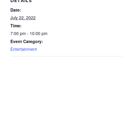
DETAILS
Date:
July 22, 2022
Time:
7:00 pm - 10:00 pm
Event Category:
Entertainment