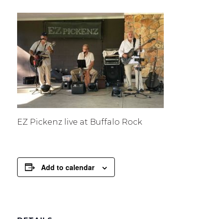
EZ Pickenz live at Buffalo Rock
Add to calendar