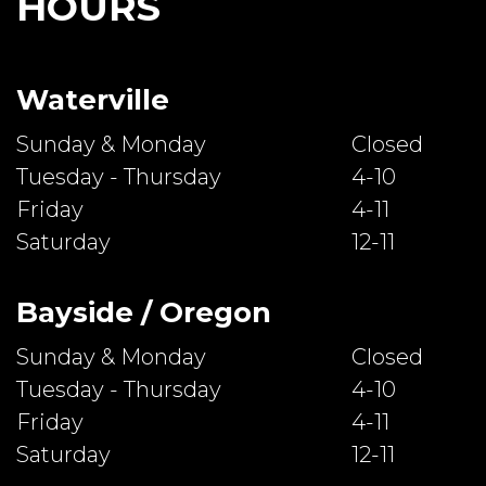
HOURS
Waterville
Sunday & Monday
Closed
Tuesday - Thursday
4-10
Friday
4-11
Saturday
12-11
Bayside / Oregon
Sunday & Monday
Closed
Tuesday - Thursday
4-10
Friday
4-11
Saturday
12-11