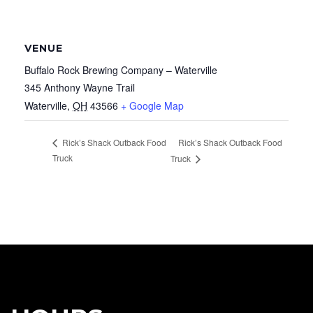
VENUE
Buffalo Rock Brewing Company – Waterville
345 Anthony Wayne Trail
Waterville
,
OH
43566
+ Google Map
Rick’s Shack Outback Food
Rick’s Shack Outback Food
Truck
Truck