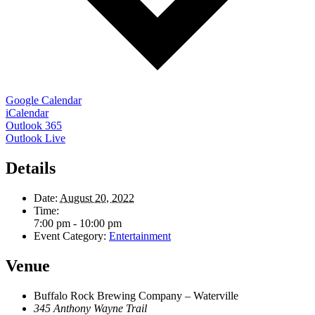
Google Calendar
iCalendar
Outlook 365
Outlook Live
Details
Date:
August 20, 2022
Time:
7:00 pm - 10:00 pm
Event Category:
Entertainment
Venue
Buffalo Rock Brewing Company – Waterville
345 Anthony Wayne Trail