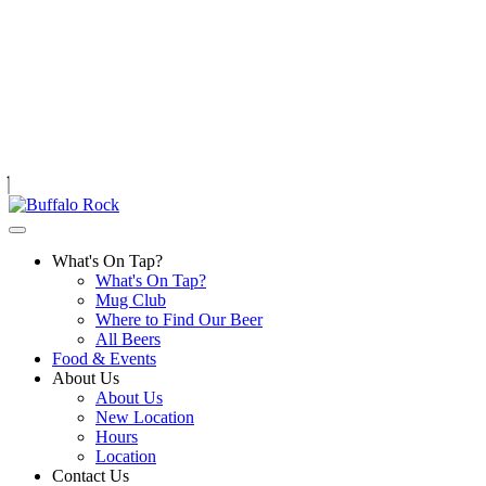
Skip
to
content
What's On Tap?
What's On Tap?
Mug Club
Where to Find Our Beer
All Beers
Food & Events
About Us
About Us
New Location
Hours
Location
Contact Us