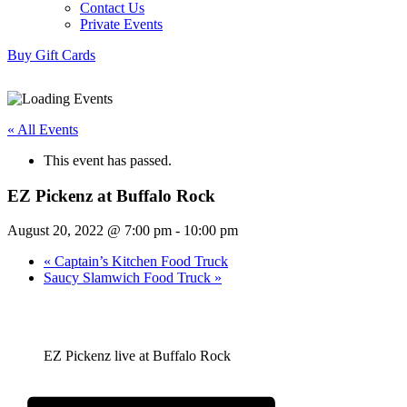
Contact Us
Private Events
Buy Gift Cards
« All Events
This event has passed.
EZ Pickenz at Buffalo Rock
August 20, 2022 @ 7:00 pm
-
10:00 pm
«
Captain’s Kitchen Food Truck
Saucy Slamwich Food Truck
»
EZ Pickenz live at Buffalo Rock