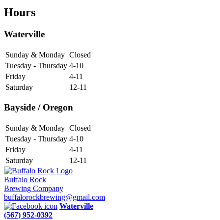
Hours
Waterville
Sunday & Monday
Closed
Tuesday - Thursday
4-10
Friday
4-11
Saturday
12-11
Bayside / Oregon
Sunday & Monday
Closed
Tuesday - Thursday
4-10
Friday
4-11
Saturday
12-11
Buffalo Rock
Brewing Company
buffalorockbrewing@gmail.com
Waterville
(567) 952-0392