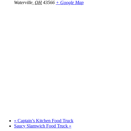
Waterville
,
OH
43566
+ Google Map
«
Captain’s Kitchen Food Truck
Saucy Slamwich Food Truck
»