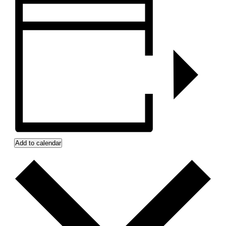
Add to calendar