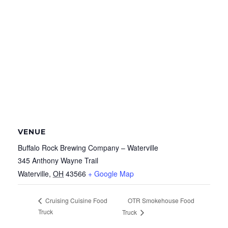
VENUE
Buffalo Rock Brewing Company – Waterville
345 Anthony Wayne Trail
Waterville
,
OH
43566
+ Google Map
OTR Smokehouse Food
Cruising Cuisine Food
Truck
Truck