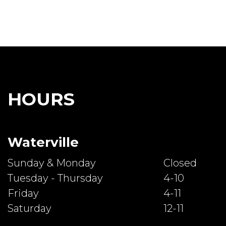
HOURS
Waterville
Sunday & Monday
Closed
Tuesday - Thursday
4-10
Friday
4-11
Saturday
12-11