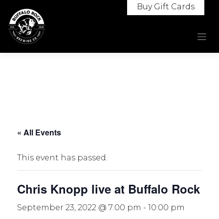
Skip
Buy Gift Cards
to
content
« All Events
This event has passed.
Chris Knopp live at Buffalo Rock
September 23, 2022 @ 7:00 pm
-
10:00 pm