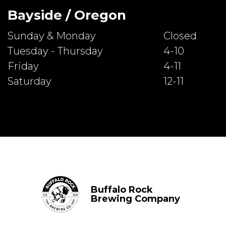
Bayside / Oregon
Sunday & Monday
Closed
Tuesday - Thursday
4-10
Friday
4-11
Saturday
12-11
Buffalo Rock
Brewing Company