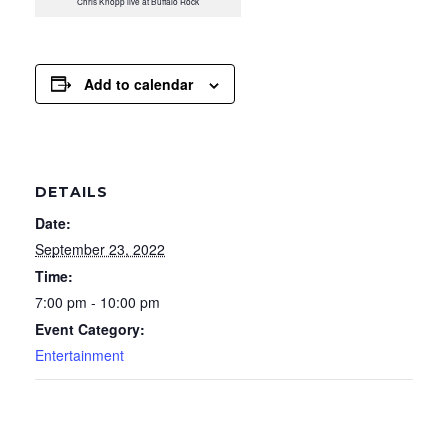
Chris Knopp live at Buffalo Rock
Add to calendar
DETAILS
Date:
September 23, 2022
Time:
7:00 pm - 10:00 pm
Event Category:
Entertainment