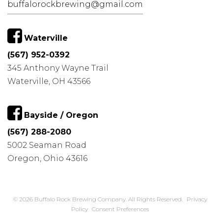
buffalorockbrewing@gmail.com
Waterville
(567) 952-0392
345 Anthony Wayne Trail
Waterville, OH 43566
Bayside / Oregon
(567) 288-2080
5002 Seaman Road
Oregon, Ohio 43616
© 2026 Buffalo Rock Brewing Company. All Rights Reserved.
Privacy
Policy
Consent Preferences