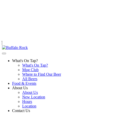
Skip
to
content
What's On Tap?
What's On Tap?
Mug Club
Where to Find Our Beer
All Beers
Food & Events
About Us
About Us
New Location
Hours
Location
Contact Us