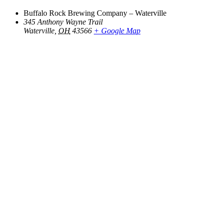
Buffalo Rock Brewing Company – Waterville
345 Anthony Wayne Trail
Waterville
,
OH
43566
+ Google Map