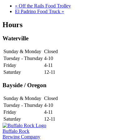
«
Off the Rails Food Trolley
El Padrino Food Truck
»
Hours
Waterville
Sunday & Monday
Closed
Tuesday - Thursday
4-10
Friday
4-11
Saturday
12-11
Bayside / Oregon
Sunday & Monday
Closed
Tuesday - Thursday
4-10
Friday
4-11
Saturday
12-11
Buffalo Rock
Brewing Company