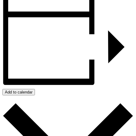
Add to calendar