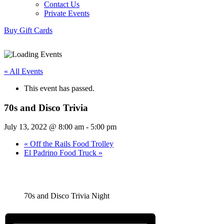
Contact Us
Private Events
Buy Gift Cards
« All Events
This event has passed.
70s and Disco Trivia
July 13, 2022 @ 8:00 am
-
5:00 pm
«
Off the Rails Food Trolley
El Padrino Food Truck
»
70s and Disco Trivia Night