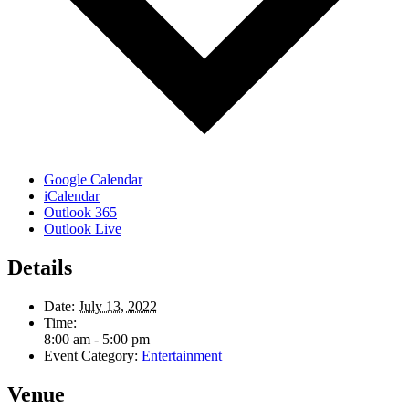
Google Calendar
iCalendar
Outlook 365
Outlook Live
Details
Date:
July 13, 2022
Time:
8:00 am - 5:00 pm
Event Category:
Entertainment
Venue